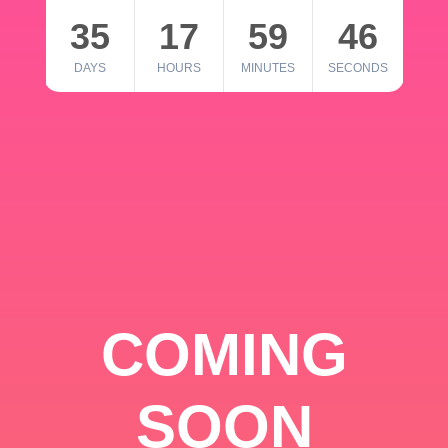
35
17
59
46
DAYS
HOURS
MINUTES
SECONDS
COMING
SOON