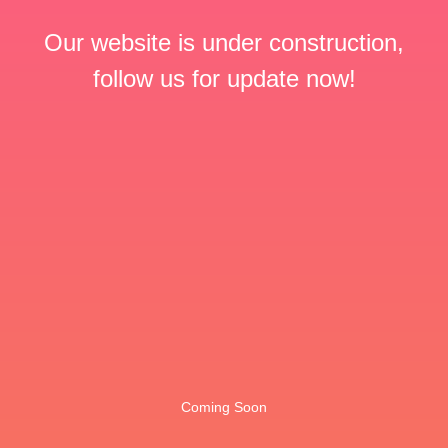
Our website is under construction,
follow us for update now!
Coming Soon